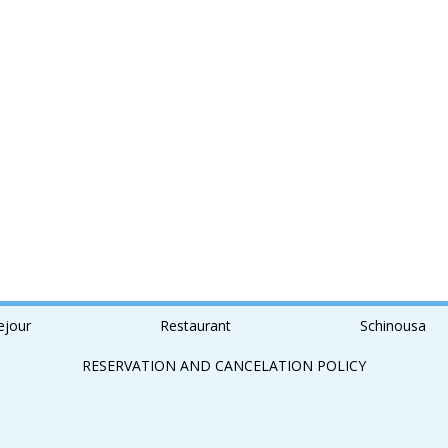
ejour
Restaurant
Schinousa
RESERVATION AND CANCELATION POLICY