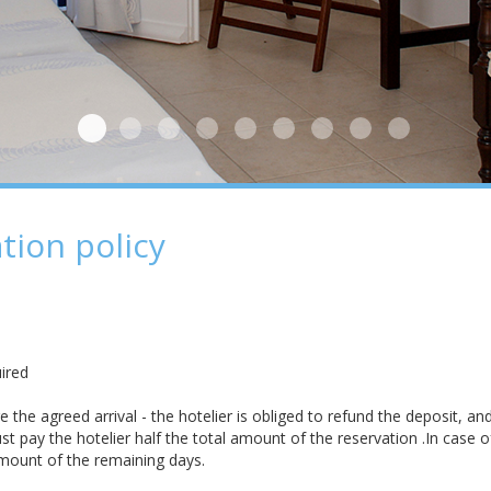
Chambre
Plage
Dehors
Chambre 2
Dehors 2
Dehors 3
Dehors 4
Dehors 5
Dehors 6
tion policy
ired
the agreed arrival - the hotelier is obliged to refund the deposit, and
t pay the hotelier half the total amount of the reservation .In case o
amount of the remaining days.