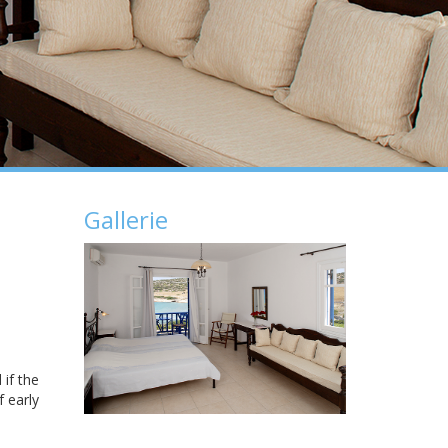
Gallerie
 if the
f early