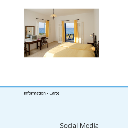
Information - Carte
Social Media