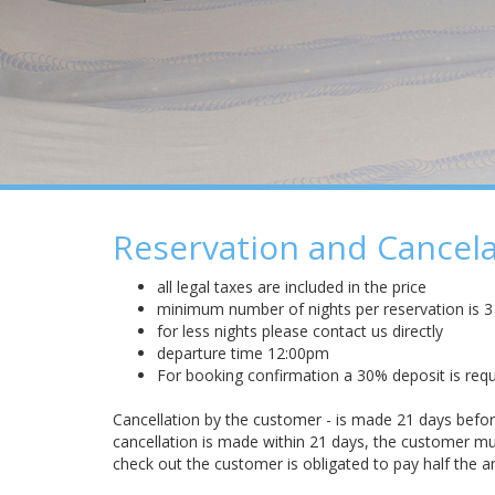
Reservation and Cancela
all legal taxes are included in the price
minimum number of nights per reservation is 3
for less nights please contact us directly
departure time 12:00pm
For booking confirmation a 30% deposit is requ
Cancellation by the customer - is made 21 days before 
cancellation is made within 21 days, the customer mus
check out the customer is obligated to pay half the 