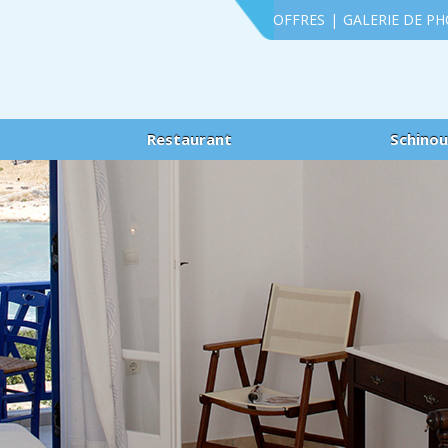
OFFRES
|
GALERIE DE P
Restaurant
Schino