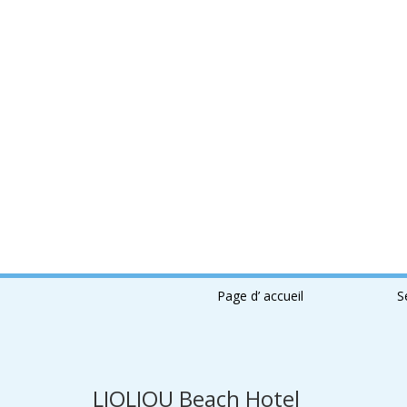
Page d’ accueil
S
LIOLIOU Beach Hotel