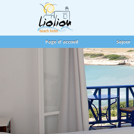
Page d’ accueil
Sejour