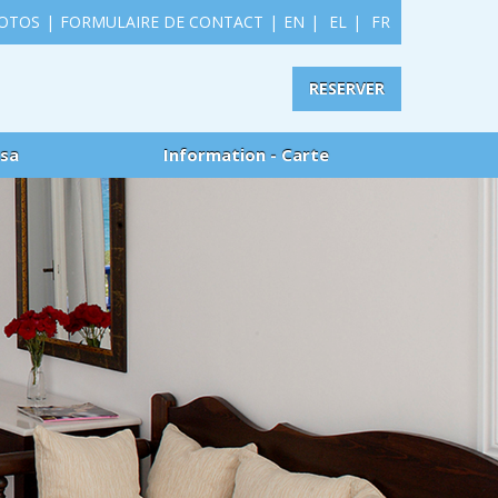
HOTOS
|
FORMULAIRE DE CONTACT
|
EN
|
EL
|
FR
RESERVER
usa
Information - Carte